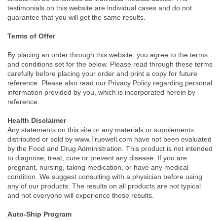
testimonials on this website are individual cases and do not
guarantee that you will get the same results.
Terms of Offer
By placing an order through this website, you agree to the terms
and conditions set for the below. Please read through these terms
carefully before placing your order and print a copy for future
reference. Please also read our Privacy Policy regarding personal
information provided by you, which is incorporated herein by
reference.
Health Disclaimer
Any statements on this site or any materials or supplements
distributed or sold by www.Truewell.com have not been evaluated
by the Food and Drug Administration. This product is not intended
to diagnose, treat, cure or prevent any disease. If you are
pregnant, nursing, taking medication, or have any medical
condition. We suggest consulting with a physician before using
any of our products. The results on all products are not typical
and not everyone will experience these results.
Auto-Ship Program