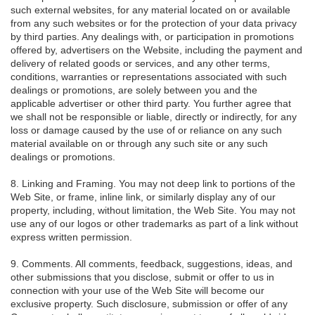
such external websites, for any material located on or available
from any such websites or for the protection of your data privacy
by third parties. Any dealings with, or participation in promotions
offered by, advertisers on the Website, including the payment and
delivery of related goods or services, and any other terms,
conditions, warranties or representations associated with such
dealings or promotions, are solely between you and the
applicable advertiser or other third party. You further agree that
we shall not be responsible or liable, directly or indirectly, for any
loss or damage caused by the use of or reliance on any such
material available on or through any such site or any such
dealings or promotions.
8. Linking and Framing. You may not deep link to portions of the
Web Site, or frame, inline link, or similarly display any of our
property, including, without limitation, the Web Site. You may not
use any of our logos or other trademarks as part of a link without
express written permission.
9. Comments. All comments, feedback, suggestions, ideas, and
other submissions that you disclose, submit or offer to us in
connection with your use of the Web Site will become our
exclusive property. Such disclosure, submission or offer of any