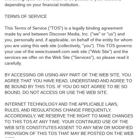
depending on your financial institution.
TERMS OF SERVICE
This Terms of Service ("TOS") is a legally binding agreement
made by and between Discover Media, Inc. ("we" or "us") and
you, personally and, if applicable, on behalf of the entity for whom
you are using this web site (collectively, "you"). This TOS governs
your use of the www.truewell.com web site ("Web Site") and the
services we offer on the Web Site ("Services"), so please read it
carefully.
BY ACCESSING OR USING ANY PART OF THE WEB SITE, YOU
AGREE THAT YOU HAVE READ, UNDERSTAND AND AGREE TO
BE BOUND BY THIS TOS. IF YOU DO NOT AGREE TO BE SO
BOUND, DO NOT ACCESS OR USE THE WEB SITE.
INTERNET TECHNOLOGY AND THE APPLICABLE LAWS,
RULES, AND REGULATIONS CHANGE FREQUENTLY.
ACCORDINGLY, WE RESERVE THE RIGHT TO MAKE CHANGES
TO THIS TOS AT ANY TIME. YOUR CONTINUED USE OF THE
WEB SITE CONSTITUTES ASSENT TO ANY NEW OR MODIFIED
PROVISION OF THIS TOS THAT MAY BE POSTED ON THE WEB