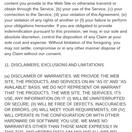
content you provide to the Web Site or otherwise transmit or
obtain through the Service, (b) your use of the Service, (c) your
connection to the Service, (d) your violation of this Agreement, (e)
your violation of any rights of another or (f) your failure to perform
your obligations hereunder. If you are obligated to provide
indemnification pursuant to this provision, we may, in our sole and
absolute discretion, control the disposition of any Claim at your
sole cost and expense. Without limitation of the foregoing, you
may not settle, compromise or in any other manner dispose of
any Claim without our consent.
11. DISCLAIMERS, EXCLUSIONS AND LIMITATIONS.
(a) DISCLAIMER OF WARRANTIES. WE PROVIDE THE WEB
SITE, THE PRODUCTS, AND SERVICES ON AN "AS IS" AND "AS
AVAILABLE" BASIS. WE DO NOT REPRESENT OR WARRANT
THAT THE PRODUCTS, THE WEB SITE, THE SERVICES, ITS
USE, ANY INFORMATION ON IT: (I) WILL BE UNINTERRUPTED
OR SECURE, (II) WILL BE FREE OF DEFECTS, INACCURACIES
OR ERRORS, (III) WILL MEET YOUR REQUIREMENTS, OR (IV)
WILL OPERATE IN THE CONFIGURATION OR WITH OTHER
HARDWARE OR SOFTWARE YOU USE. WE MAKE NO
WARRANTIES OTHER THAN THOSE MADE EXPRESSLY IN