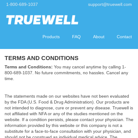
1-800-689-1037
support@truewell.com
Products
FAQ
About
Contact
TERMS AND CONDITIONS
Terms and Conditions:
You may cancel anytime by calling 1-
800-689-1037. No future commitments, no hassles. Cancel any
time.
The statements made on our websites have not been evaluated
by the FDA (U.S. Food & Drug Administration). Our products are
not intended to diagnose, cure or prevent any disease. Truewell is
not affiliated with NFA or any of the studies mentioned on the
website. If a condition persists, please contact your physician. The
information provided by this website or this company is not a
substitute for a face-to-face consultation with your physician, and
should not be construed as individual medical advice. The