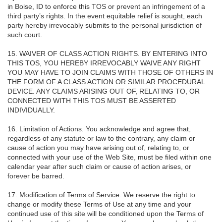
in Boise, ID to enforce this TOS or prevent an infringement of a
third party’s rights. In the event equitable relief is sought, each
party hereby irrevocably submits to the personal jurisdiction of
such court.
15. WAIVER OF CLASS ACTION RIGHTS. BY ENTERING INTO
THIS TOS, YOU HEREBY IRREVOCABLY WAIVE ANY RIGHT
YOU MAY HAVE TO JOIN CLAIMS WITH THOSE OF OTHERS IN
THE FORM OF A CLASS ACTION OR SIMILAR PROCEDURAL
DEVICE. ANY CLAIMS ARISING OUT OF, RELATING TO, OR
CONNECTED WITH THIS TOS MUST BE ASSERTED
INDIVIDUALLY.
16. Limitation of Actions. You acknowledge and agree that,
regardless of any statute or law to the contrary, any claim or
cause of action you may have arising out of, relating to, or
connected with your use of the Web Site, must be filed within one
calendar year after such claim or cause of action arises, or
forever be barred.
17. Modification of Terms of Service. We reserve the right to
change or modify these Terms of Use at any time and your
continued use of this site will be conditioned upon the Terms of