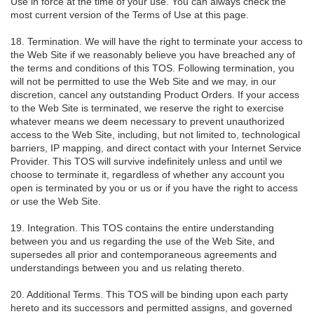
Use in force at the time of your use. You can always check the
most current version of the Terms of Use at this page.
18. Termination. We will have the right to terminate your access to
the Web Site if we reasonably believe you have breached any of
the terms and conditions of this TOS. Following termination, you
will not be permitted to use the Web Site and we may, in our
discretion, cancel any outstanding Product Orders. If your access
to the Web Site is terminated, we reserve the right to exercise
whatever means we deem necessary to prevent unauthorized
access to the Web Site, including, but not limited to, technological
barriers, IP mapping, and direct contact with your Internet Service
Provider. This TOS will survive indefinitely unless and until we
choose to terminate it, regardless of whether any account you
open is terminated by you or us or if you have the right to access
or use the Web Site.
19. Integration. This TOS contains the entire understanding
between you and us regarding the use of the Web Site, and
supersedes all prior and contemporaneous agreements and
understandings between you and us relating thereto.
20. Additional Terms. This TOS will be binding upon each party
hereto and its successors and permitted assigns, and governed