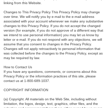
linking from this Website.
Changes to This Privacy Policy This Privacy Policy may change
over time. We will notify you by e-mail to the e-mail address
associated with your account whenever we make any substantive
changes to this Privacy Policy. If you do not accept the changed
version (for example, if you do not approve of a different way that
we intend to use personal information) you may let us know by
letter or e-mail. If you do not respond with any objections, we will
assume that you consent to changes in the Privacy Policy.
Changes will not apply retroactively to personal information that
was collected before the changes to the Privacy Policy, except as
may be required by law.
How to Contact Us
If you have any questions, comments, or concerns about this
Privacy Policy or the information practices of this site, please
contact us at 1-800-689-1037.
COPYRIGHT INFORMATION
(a) Copyright. All materials on the Web Site, including without
limitation, the logos, design, text, graphics, other files, and the