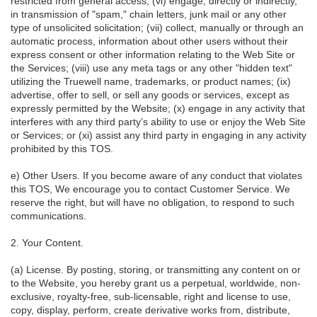
restricted from general access; (vi) engage, directly or indirectly,
in transmission of "spam," chain letters, junk mail or any other
type of unsolicited solicitation; (vii) collect, manually or through an
automatic process, information about other users without their
express consent or other information relating to the Web Site or
the Services; (viii) use any meta tags or any other "hidden text"
utilizing the Truewell name, trademarks, or product names; (ix)
advertise, offer to sell, or sell any goods or services, except as
expressly permitted by the Website; (x) engage in any activity that
interferes with any third party’s ability to use or enjoy the Web Site
or Services; or (xi) assist any third party in engaging in any activity
prohibited by this TOS.
e) Other Users. If you become aware of any conduct that violates
this TOS, We encourage you to contact Customer Service. We
reserve the right, but will have no obligation, to respond to such
communications.
2. Your Content.
(a) License. By posting, storing, or transmitting any content on or
to the Website, you hereby grant us a perpetual, worldwide, non-
exclusive, royalty-free, sub-licensable, right and license to use,
copy, display, perform, create derivative works from, distribute,