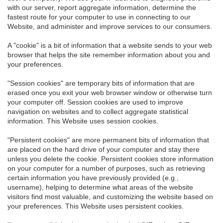
with our server, report aggregate information, determine the
fastest route for your computer to use in connecting to our
Website, and administer and improve services to our consumers.
A "cookie" is a bit of information that a website sends to your web
browser that helps the site remember information about you and
your preferences.
"Session cookies" are temporary bits of information that are
erased once you exit your web browser window or otherwise turn
your computer off. Session cookies are used to improve
navigation on websites and to collect aggregate statistical
information. This Website uses session cookies.
"Persistent cookies" are more permanent bits of information that
are placed on the hard drive of your computer and stay there
unless you delete the cookie. Persistent cookies store information
on your computer for a number of purposes, such as retrieving
certain information you have previously provided (e.g.,
username), helping to determine what areas of the website
visitors find most valuable, and customizing the website based on
your preferences. This Website uses persistent cookies.