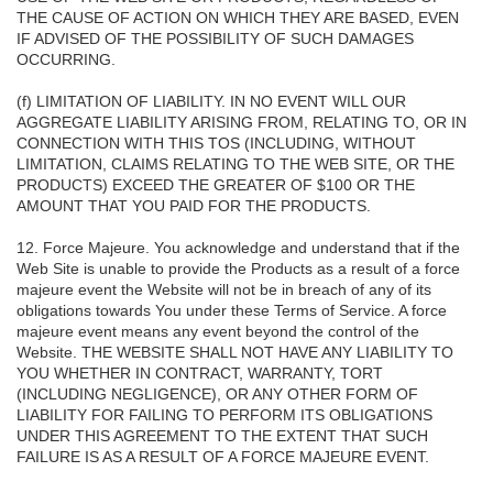
THE CAUSE OF ACTION ON WHICH THEY ARE BASED, EVEN
IF ADVISED OF THE POSSIBILITY OF SUCH DAMAGES
OCCURRING.
(f) LIMITATION OF LIABILITY. IN NO EVENT WILL OUR
AGGREGATE LIABILITY ARISING FROM, RELATING TO, OR IN
CONNECTION WITH THIS TOS (INCLUDING, WITHOUT
LIMITATION, CLAIMS RELATING TO THE WEB SITE, OR THE
PRODUCTS) EXCEED THE GREATER OF $100 OR THE
AMOUNT THAT YOU PAID FOR THE PRODUCTS.
12. Force Majeure. You acknowledge and understand that if the
Web Site is unable to provide the Products as a result of a force
majeure event the Website will not be in breach of any of its
obligations towards You under these Terms of Service. A force
majeure event means any event beyond the control of the
Website. THE WEBSITE SHALL NOT HAVE ANY LIABILITY TO
YOU WHETHER IN CONTRACT, WARRANTY, TORT
(INCLUDING NEGLIGENCE), OR ANY OTHER FORM OF
LIABILITY FOR FAILING TO PERFORM ITS OBLIGATIONS
UNDER THIS AGREEMENT TO THE EXTENT THAT SUCH
FAILURE IS AS A RESULT OF A FORCE MAJEURE EVENT.