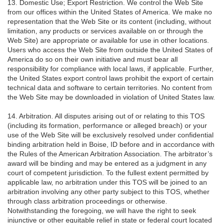
13. Domestic Use; Export Restriction. We control the Web Site
from our offices within the United States of America. We make no
representation that the Web Site or its content (including, without
limitation, any products or services available on or through the
Web Site) are appropriate or available for use in other locations.
Users who access the Web Site from outside the United States of
America do so on their own initiative and must bear all
responsibility for compliance with local laws, if applicable. Further,
the United States export control laws prohibit the export of certain
technical data and software to certain territories. No content from
the Web Site may be downloaded in violation of United States law.
14. Arbitration. All disputes arising out of or relating to this TOS
(including its formation, performance or alleged breach) or your
use of the Web Site will be exclusively resolved under confidential
binding arbitration held in Boise, ID before and in accordance with
the Rules of the American Arbitration Association. The arbitrator’s
award will be binding and may be entered as a judgment in any
court of competent jurisdiction. To the fullest extent permitted by
applicable law, no arbitration under this TOS will be joined to an
arbitration involving any other party subject to this TOS, whether
through class arbitration proceedings or otherwise.
Notwithstanding the foregoing, we will have the right to seek
injunctive or other equitable relief in state or federal court located