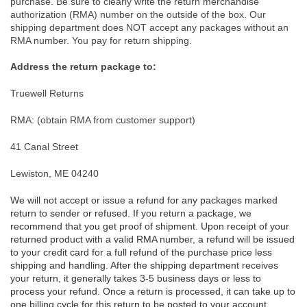
purchase. Be sure to clearly write the return merchandise
authorization (RMA) number on the outside of the box. Our
shipping department does NOT accept any packages without an
RMA number. You pay for return shipping.
Address the return package to:
Truewell Returns
RMA: (obtain RMA from customer support)
41 Canal Street
Lewiston, ME 04240
We will not accept or issue a refund for any packages marked
return to sender or refused. If you return a package, we
recommend that you get proof of shipment. Upon receipt of your
returned product with a valid RMA number, a refund will be issued
to your credit card for a full refund of the purchase price less
shipping and handling. After the shipping department receives
your return, it generally takes 3-5 business days or less to
process your refund. Once a return is processed, it can take up to
one billing cycle for this return to be posted to your account,