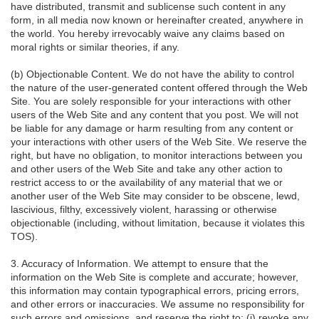
have distributed, transmit and sublicense such content in any
form, in all media now known or hereinafter created, anywhere in
the world. You hereby irrevocably waive any claims based on
moral rights or similar theories, if any.
(b) Objectionable Content. We do not have the ability to control
the nature of the user-generated content offered through the Web
Site. You are solely responsible for your interactions with other
users of the Web Site and any content that you post. We will not
be liable for any damage or harm resulting from any content or
your interactions with other users of the Web Site. We reserve the
right, but have no obligation, to monitor interactions between you
and other users of the Web Site and take any other action to
restrict access to or the availability of any material that we or
another user of the Web Site may consider to be obscene, lewd,
lascivious, filthy, excessively violent, harassing or otherwise
objectionable (including, without limitation, because it violates this
TOS).
3. Accuracy of Information. We attempt to ensure that the
information on the Web Site is complete and accurate; however,
this information may contain typographical errors, pricing errors,
and other errors or inaccuracies. We assume no responsibility for
such errors and omissions, and reserve the right to: (i) revoke any