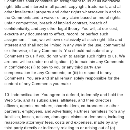
Comments shall constitute an assignment to us of all worldwide
right, title and interest in all patent, copyright, trademark, and all
other intellectual property and other rights whatsoever in and to
the Comments and a waiver of any claim based on moral rights,
unfair competition, breach of implied contract, breach of
confidentiality, and any other legal theory. You will, at our cost,
execute any documents to effect, record, or perfect such
assignment. Thus, we will own exclusively all such right, title and
interest and shall not be limited in any way in the use, commercial
or otherwise, of any Comments. You should not submit any
Comments to us if you do not wish to assign such rights to us. We
are and will be under no obligation: (i) to maintain any Comments
in confidence; (ii) to pay to you or any third party any
compensation for any Comments; or (iii) to respond to any
Comments. You are and shall remain solely responsible for the
content of any Comments you make.
10. Indemnification. You agree to defend, indemnify and hold the
Web Site, and its subsidiaries, affiliates, and their directors,
officers, agents, members, shareholders, co-branders or other
partners, employees, and Advertising Partners harmless from any
liabilities, losses, actions, damages, claims or demands, including
reasonable attorneys’ fees, costs and expenses, made by any
third party directly or indirectly relating to or arising out of (a)