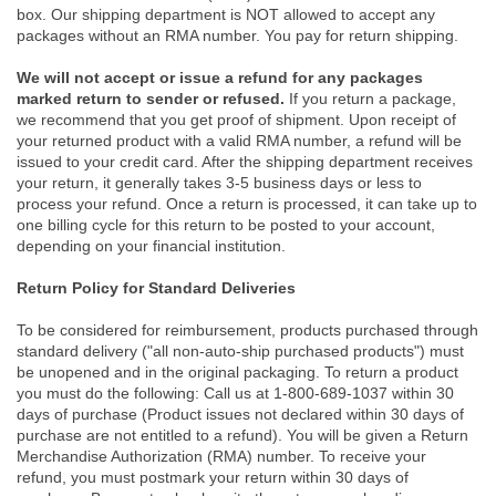
box. Our shipping department is NOT allowed to accept any
packages without an RMA number. You pay for return shipping.
We will not accept or issue a refund for any packages
marked return to sender or refused.
If you return a package,
we recommend that you get proof of shipment. Upon receipt of
your returned product with a valid RMA number, a refund will be
issued to your credit card. After the shipping department receives
your return, it generally takes 3-5 business days or less to
process your refund. Once a return is processed, it can take up to
one billing cycle for this return to be posted to your account,
depending on your financial institution.
Return Policy for Standard Deliveries
To be considered for reimbursement, products purchased through
standard delivery ("all non-auto-ship purchased products") must
be unopened and in the original packaging. To return a product
you must do the following: Call us at 1-800-689-1037 within 30
days of purchase (Product issues not declared within 30 days of
purchase are not entitled to a refund). You will be given a Return
Merchandise Authorization (RMA) number. To receive your
refund, you must postmark your return within 30 days of