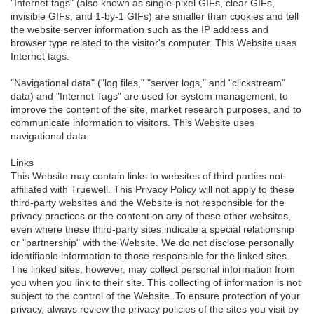
"Internet tags" (also known as single-pixel GIFs, clear GIFs,
invisible GIFs, and 1-by-1 GIFs) are smaller than cookies and tell
the website server information such as the IP address and
browser type related to the visitor's computer. This Website uses
Internet tags.
"Navigational data" ("log files," "server logs," and "clickstream"
data) and "Internet Tags" are used for system management, to
improve the content of the site, market research purposes, and to
communicate information to visitors. This Website uses
navigational data.
Links
This Website may contain links to websites of third parties not
affiliated with Truewell. This Privacy Policy will not apply to these
third-party websites and the Website is not responsible for the
privacy practices or the content on any of these other websites,
even where these third-party sites indicate a special relationship
or "partnership" with the Website. We do not disclose personally
identifiable information to those responsible for the linked sites.
The linked sites, however, may collect personal information from
you when you link to their site. This collecting of information is not
subject to the control of the Website. To ensure protection of your
privacy, always review the privacy policies of the sites you visit by