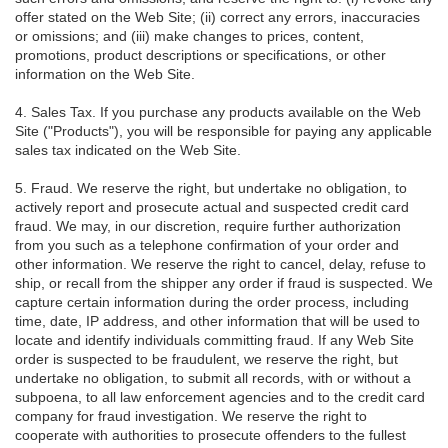
offer stated on the Web Site; (ii) correct any errors, inaccuracies
or omissions; and (iii) make changes to prices, content,
promotions, product descriptions or specifications, or other
information on the Web Site.
4. Sales Tax. If you purchase any products available on the Web
Site ("Products"), you will be responsible for paying any applicable
sales tax indicated on the Web Site.
5. Fraud. We reserve the right, but undertake no obligation, to
actively report and prosecute actual and suspected credit card
fraud. We may, in our discretion, require further authorization
from you such as a telephone confirmation of your order and
other information. We reserve the right to cancel, delay, refuse to
ship, or recall from the shipper any order if fraud is suspected. We
capture certain information during the order process, including
time, date, IP address, and other information that will be used to
locate and identify individuals committing fraud. If any Web Site
order is suspected to be fraudulent, we reserve the right, but
undertake no obligation, to submit all records, with or without a
subpoena, to all law enforcement agencies and to the credit card
company for fraud investigation. We reserve the right to
cooperate with authorities to prosecute offenders to the fullest