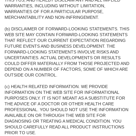
THIS TOS, AND HEREBY DISCLAIM ANY AND ALL IMPLIED
WARRANTIES, INCLUDING WITHOUT LIMITATION,
WARRANTIES OF FOR A PARTICULAR PURPOSE,
MERCHANTABILITY AND NON-INFRINGEMENT.
(b) DISCLAIMER OF FORWARD-LOOKING STATEMENTS. THIS
WEB SITE MAY CONTAIN FORWARD-LOOKING STATEMENTS
THAT REFLECT OUR CURRENT EXPECTATION REGARDING
FUTURE EVENTS AND BUSINESS DEVELOPMENT. THE
FORWARD-LOOKING STATEMENTS INVOLVE RISKS AND
UNCERTAINTIES. ACTUAL DEVELOPMENTS OR RESULTS
COULD DIFFER MATERIALLY FROM THOSE PROJECTED AND
DEPEND ON A NUMBER OF FACTORS, SOME OF WHICH ARE
OUTSIDE OUR CONTROL.
(c) HEALTH RELATED INFORMATION. WE PROVIDE
INFORMATION ON THE WEB SITE FOR INFORMATIONAL
PURPOSES ONLY. IT IS NOT MEANT AS A SUBSTITUTE FOR
THE ADVICE OF A DOCTOR OR OTHER HEALTH CARE
PROFESSIONAL. YOU SHOULD NOT USE THE INFORMATION
AVAILABLE ON OR THROUGH THE WEB SITE FOR
DIAGNOSING OR TREATING A MEDICAL CONDITION. YOU
SHOULD CAREFULLY READ ALL PRODUCT INSTRUCTIONS
PRIOR TO USE.