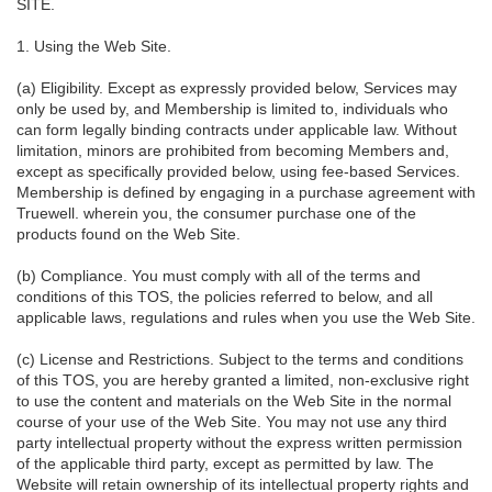
SITE.
1. Using the Web Site.
(a) Eligibility. Except as expressly provided below, Services may
only be used by, and Membership is limited to, individuals who
can form legally binding contracts under applicable law. Without
limitation, minors are prohibited from becoming Members and,
except as specifically provided below, using fee-based Services.
Membership is defined by engaging in a purchase agreement with
Truewell. wherein you, the consumer purchase one of the
products found on the Web Site.
(b) Compliance. You must comply with all of the terms and
conditions of this TOS, the policies referred to below, and all
applicable laws, regulations and rules when you use the Web Site.
(c) License and Restrictions. Subject to the terms and conditions
of this TOS, you are hereby granted a limited, non-exclusive right
to use the content and materials on the Web Site in the normal
course of your use of the Web Site. You may not use any third
party intellectual property without the express written permission
of the applicable third party, except as permitted by law. The
Website will retain ownership of its intellectual property rights and