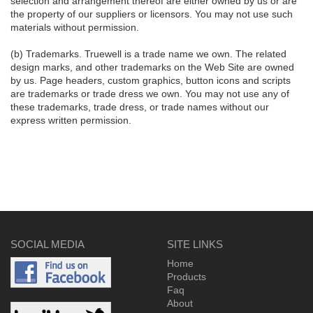
selection and arrangement thereof are either owned by us or are
the property of our suppliers or licensors. You may not use such
materials without permission.
(b) Trademarks. Truewell is a trade name we own. The related
design marks, and other trademarks on the Web Site are owned
by us. Page headers, custom graphics, button icons and scripts
are trademarks or trade dress we own. You may not use any of
these trademarks, trade dress, or trade names without our
express written permission.
SOCIAL MEDIA
SITE LINKS
Home
Products
Faq
About