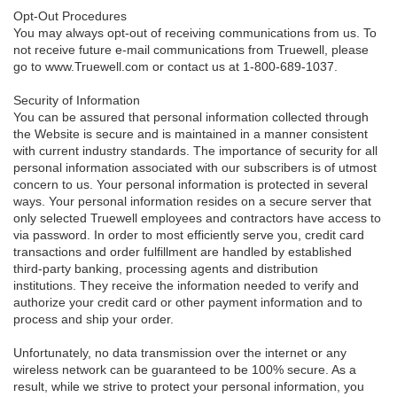
Opt-Out Procedures
You may always opt-out of receiving communications from us. To
not receive future e-mail communications from Truewell, please
go to www.Truewell.com or contact us at 1-800-689-1037.
Security of Information
You can be assured that personal information collected through
the Website is secure and is maintained in a manner consistent
with current industry standards. The importance of security for all
personal information associated with our subscribers is of utmost
concern to us. Your personal information is protected in several
ways. Your personal information resides on a secure server that
only selected Truewell employees and contractors have access to
via password. In order to most efficiently serve you, credit card
transactions and order fulfillment are handled by established
third-party banking, processing agents and distribution
institutions. They receive the information needed to verify and
authorize your credit card or other payment information and to
process and ship your order.
Unfortunately, no data transmission over the internet or any
wireless network can be guaranteed to be 100% secure. As a
result, while we strive to protect your personal information, you