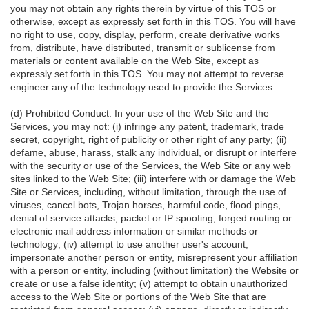
you may not obtain any rights therein by virtue of this TOS or
otherwise, except as expressly set forth in this TOS. You will have
no right to use, copy, display, perform, create derivative works
from, distribute, have distributed, transmit or sublicense from
materials or content available on the Web Site, except as
expressly set forth in this TOS. You may not attempt to reverse
engineer any of the technology used to provide the Services.
(d) Prohibited Conduct. In your use of the Web Site and the
Services, you may not: (i) infringe any patent, trademark, trade
secret, copyright, right of publicity or other right of any party; (ii)
defame, abuse, harass, stalk any individual, or disrupt or interfere
with the security or use of the Services, the Web Site or any web
sites linked to the Web Site; (iii) interfere with or damage the Web
Site or Services, including, without limitation, through the use of
viruses, cancel bots, Trojan horses, harmful code, flood pings,
denial of service attacks, packet or IP spoofing, forged routing or
electronic mail address information or similar methods or
technology; (iv) attempt to use another user's account,
impersonate another person or entity, misrepresent your affiliation
with a person or entity, including (without limitation) the Website or
create or use a false identity; (v) attempt to obtain unauthorized
access to the Web Site or portions of the Web Site that are