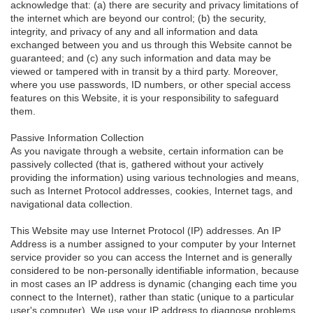
acknowledge that: (a) there are security and privacy limitations of
the internet which are beyond our control; (b) the security,
integrity, and privacy of any and all information and data
exchanged between you and us through this Website cannot be
guaranteed; and (c) any such information and data may be
viewed or tampered with in transit by a third party. Moreover,
where you use passwords, ID numbers, or other special access
features on this Website, it is your responsibility to safeguard
them.
Passive Information Collection
As you navigate through a website, certain information can be
passively collected (that is, gathered without your actively
providing the information) using various technologies and means,
such as Internet Protocol addresses, cookies, Internet tags, and
navigational data collection.
This Website may use Internet Protocol (IP) addresses. An IP
Address is a number assigned to your computer by your Internet
service provider so you can access the Internet and is generally
considered to be non-personally identifiable information, because
in most cases an IP address is dynamic (changing each time you
connect to the Internet), rather than static (unique to a particular
user's computer). We use your IP address to diagnose problems