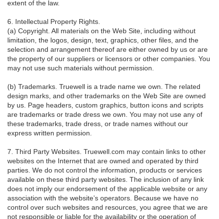
extent of the law.
6. Intellectual Property Rights.
(a) Copyright. All materials on the Web Site, including without
limitation, the logos, design, text, graphics, other files, and the
selection and arrangement thereof are either owned by us or are
the property of our suppliers or licensors or other companies. You
may not use such materials without permission.
(b) Trademarks. Truewell is a trade name we own. The related
design marks, and other trademarks on the Web Site are owned
by us. Page headers, custom graphics, button icons and scripts
are trademarks or trade dress we own. You may not use any of
these trademarks, trade dress, or trade names without our
express written permission.
7. Third Party Websites. Truewell.com may contain links to other
websites on the Internet that are owned and operated by third
parties. We do not control the information, products or services
available on these third party websites. The inclusion of any link
does not imply our endorsement of the applicable website or any
association with the website’s operators. Because we have no
control over such websites and resources, you agree that we are
not responsible or liable for the availability or the operation of