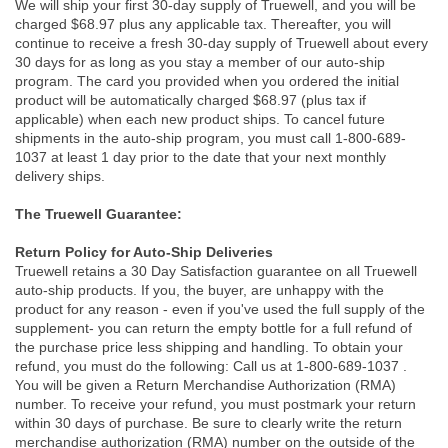
We will ship your first 30-day supply of Truewell, and you will be
charged $68.97 plus any applicable tax. Thereafter, you will
continue to receive a fresh 30-day supply of Truewell about every
30 days for as long as you stay a member of our auto-ship
program. The card you provided when you ordered the initial
product will be automatically charged $68.97 (plus tax if
applicable) when each new product ships. To cancel future
shipments in the auto-ship program, you must call 1-800-689-
1037 at least 1 day prior to the date that your next monthly
delivery ships.
The Truewell Guarantee:
Return Policy for Auto-Ship Deliveries
Truewell retains a 30 Day Satisfaction guarantee on all Truewell
auto-ship products. If you, the buyer, are unhappy with the
product for any reason - even if you've used the full supply of the
supplement- you can return the empty bottle for a full refund of
the purchase price less shipping and handling. To obtain your
refund, you must do the following: Call us at 1-800-689-1037 .
You will be given a Return Merchandise Authorization (RMA)
number. To receive your refund, you must postmark your return
within 30 days of purchase. Be sure to clearly write the return
merchandise authorization (RMA) number on the outside of the