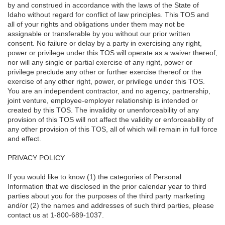
by and construed in accordance with the laws of the State of
Idaho without regard for conflict of law principles. This TOS and
all of your rights and obligations under them may not be
assignable or transferable by you without our prior written
consent. No failure or delay by a party in exercising any right,
power or privilege under this TOS will operate as a waiver thereof,
nor will any single or partial exercise of any right, power or
privilege preclude any other or further exercise thereof or the
exercise of any other right, power, or privilege under this TOS.
You are an independent contractor, and no agency, partnership,
joint venture, employee-employer relationship is intended or
created by this TOS. The invalidity or unenforceability of any
provision of this TOS will not affect the validity or enforceability of
any other provision of this TOS, all of which will remain in full force
and effect.
PRIVACY POLICY
If you would like to know (1) the categories of Personal
Information that we disclosed in the prior calendar year to third
parties about you for the purposes of the third party marketing
and/or (2) the names and addresses of such third parties, please
contact us at 1-800-689-1037.