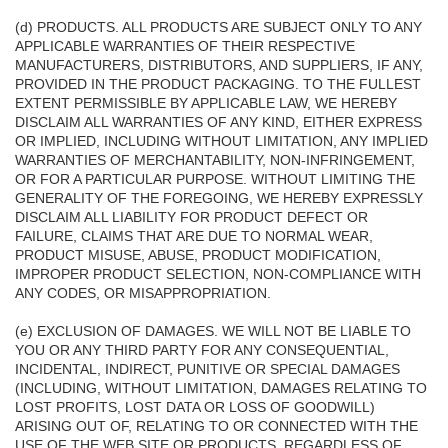
(d) PRODUCTS. ALL PRODUCTS ARE SUBJECT ONLY TO ANY
APPLICABLE WARRANTIES OF THEIR RESPECTIVE
MANUFACTURERS, DISTRIBUTORS, AND SUPPLIERS, IF ANY,
PROVIDED IN THE PRODUCT PACKAGING. TO THE FULLEST
EXTENT PERMISSIBLE BY APPLICABLE LAW, WE HEREBY
DISCLAIM ALL WARRANTIES OF ANY KIND, EITHER EXPRESS
OR IMPLIED, INCLUDING WITHOUT LIMITATION, ANY IMPLIED
WARRANTIES OF MERCHANTABILITY, NON-INFRINGEMENT,
OR FOR A PARTICULAR PURPOSE. WITHOUT LIMITING THE
GENERALITY OF THE FOREGOING, WE HEREBY EXPRESSLY
DISCLAIM ALL LIABILITY FOR PRODUCT DEFECT OR
FAILURE, CLAIMS THAT ARE DUE TO NORMAL WEAR,
PRODUCT MISUSE, ABUSE, PRODUCT MODIFICATION,
IMPROPER PRODUCT SELECTION, NON-COMPLIANCE WITH
ANY CODES, OR MISAPPROPRIATION.
(e) EXCLUSION OF DAMAGES. WE WILL NOT BE LIABLE TO
YOU OR ANY THIRD PARTY FOR ANY CONSEQUENTIAL,
INCIDENTAL, INDIRECT, PUNITIVE OR SPECIAL DAMAGES
(INCLUDING, WITHOUT LIMITATION, DAMAGES RELATING TO
LOST PROFITS, LOST DATA OR LOSS OF GOODWILL)
ARISING OUT OF, RELATING TO OR CONNECTED WITH THE
USE OF THE WEB SITE OR PRODUCTS, REGARDLESS OF