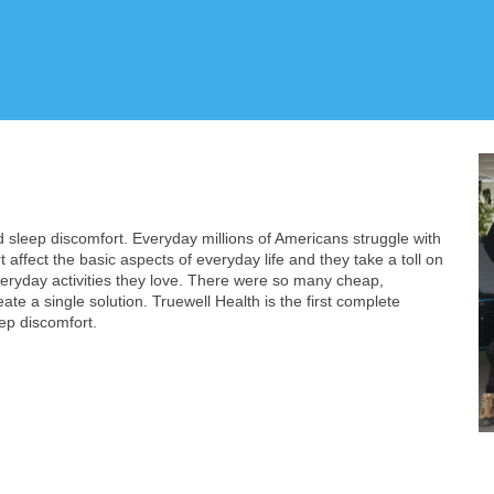
d sleep discomfort. Everyday millions of Americans struggle with
 affect the basic aspects of everyday life and they take a toll on
veryday activities they love. There were so many cheap,
e a single solution. Truewell Health is the first complete
ep discomfort.