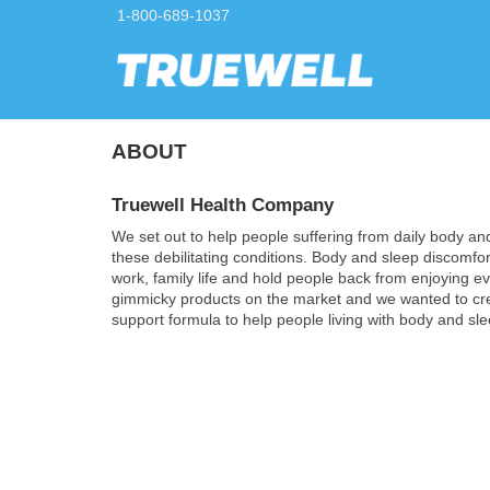
1-800-689-1037
ABOUT
Truewell Health Company
We set out to help people suffering from daily body an
these debilitating conditions. Body and sleep discomfort
work, family life and hold people back from enjoying e
gimmicky products on the market and we wanted to creat
support formula to help people living with body and sle