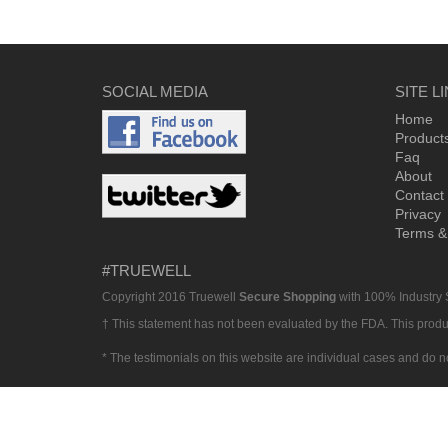
SOCIAL MEDIA
SITE L
Home
Product
Faq
About
Contact
Privacy
Terms &
#TRUEWELL
Copyright 2016 Truewell
Secure Shopping
with 100% Industry
† This statement has not been evaluated by the FDA. This product
* The testimonials on this website are individual cases and do n