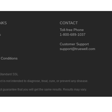
INKS
CONTACT
Toll-free Phone
s
1-800-689-1037
Customer Support
support@truewell.com
 Conditions
 Standard SSL
 is not intended to diagnose, treat, cure, or prevent any disease.
ot guarantee that you will get the same results. Results may vary.