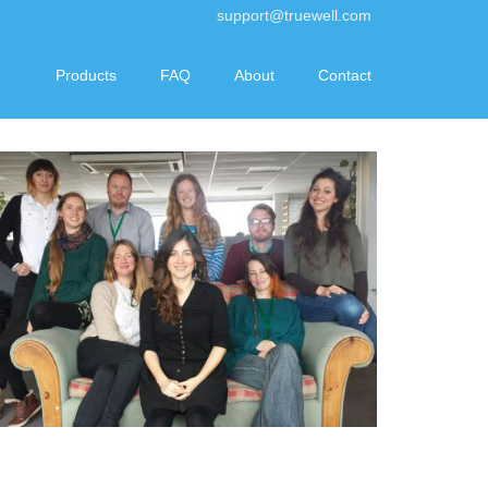
support@truewell.com
Products
FAQ
About
Contact